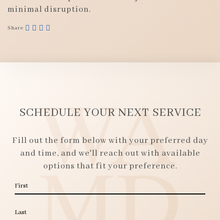
minimal disruption.
Share
SCHEDULE YOUR NEXT SERVICE
Fill out the form below with your preferred day
and time, and we'll reach out with available
options that fit your preference.