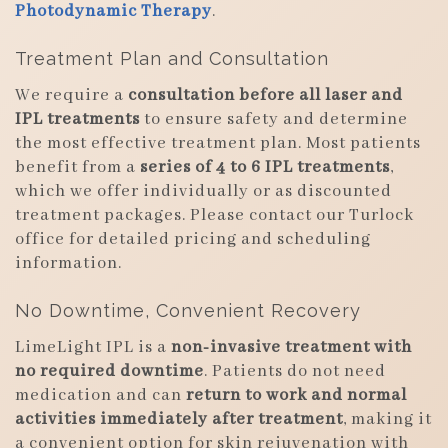
Photodynamic Therapy
.
Treatment Plan and Consultation
We require a
consultation before all laser and
IPL treatments
to ensure safety and determine
the most effective treatment plan. Most patients
benefit from a
series of 4 to 6 IPL treatments
,
which we offer individually or as discounted
treatment packages. Please contact our Turlock
office for detailed pricing and scheduling
information.
No Downtime, Convenient Recovery
LimeLight IPL is a
non-invasive treatment with
no required downtime
. Patients do not need
medication and can
return to work and normal
activities immediately after treatment
, making it
a convenient option for skin rejuvenation with