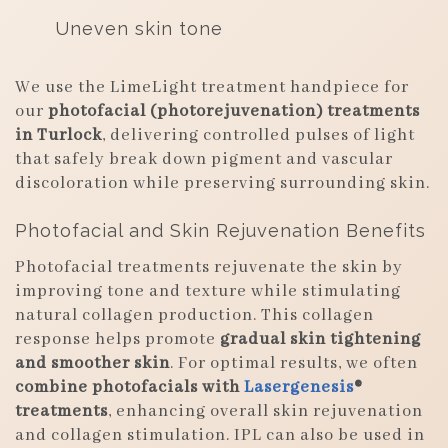
Uneven skin tone
We use the LimeLight treatment handpiece for
our
photofacial (photorejuvenation) treatments
in Turlock
, delivering controlled pulses of light
that safely break down pigment and vascular
discoloration while preserving surrounding skin.
Photofacial and Skin Rejuvenation Benefits
Photofacial treatments rejuvenate the skin by
improving tone and texture while stimulating
natural collagen production. This collagen
response helps promote
gradual skin tightening
and smoother skin
. For optimal results, we often
combine photofacials with
Lasergenesis
®
treatments
, enhancing overall skin rejuvenation
and collagen stimulation. IPL can also be used in