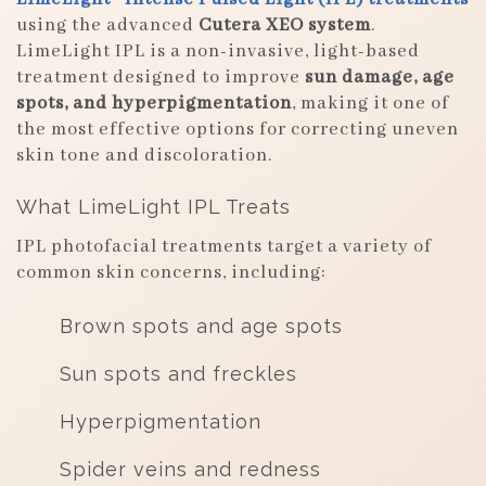
using the advanced
Cutera XEO system
.
LimeLight IPL is a non-invasive, light-based
treatment designed to improve
sun damage, age
spots, and hyperpigmentation
, making it one of
the most effective options for correcting uneven
skin tone and discoloration.
What LimeLight IPL Treats
IPL photofacial treatments target a variety of
common skin concerns, including:
Brown spots and age spots
Sun spots and freckles
Hyperpigmentation
Spider veins and redness