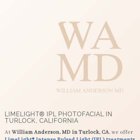
LIMELIGHT® IPL PHOTOFACIAL IN
TURLOCK, CALIFORNIA
At
William Anderson, MD in Turlock, CA
, we offer
LimeLight® Intense Pulsed Light (IPL) treatments