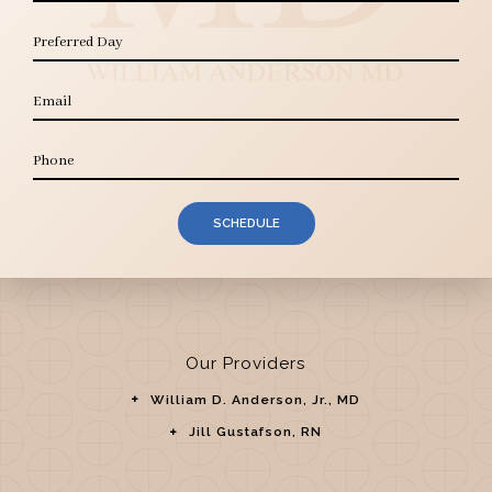
SCHEDULE
Our Providers
William D. Anderson, Jr., MD
Jill Gustafson, RN