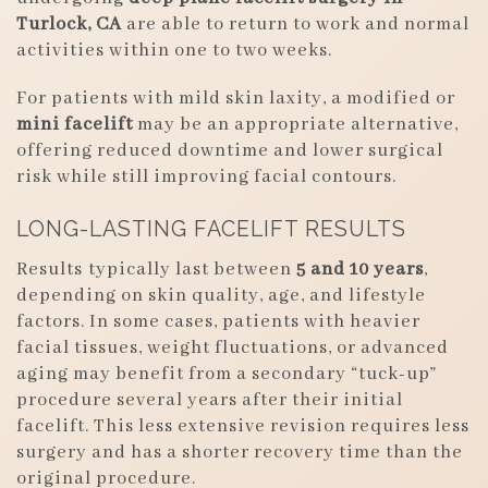
Turlock, CA
are able to return to work and normal
activities within one to two weeks.
For patients with mild skin laxity, a modified or
mini facelift
may be an appropriate alternative,
offering reduced downtime and lower surgical
risk while still improving facial contours.
LONG-LASTING FACELIFT RESULTS
Results typically last between
5 and 10 years
,
depending on skin quality, age, and lifestyle
factors. In some cases, patients with heavier
facial tissues, weight fluctuations, or advanced
aging may benefit from a secondary “tuck-up”
procedure several years after their initial
facelift. This less extensive revision requires less
surgery and has a shorter recovery time than the
original procedure.