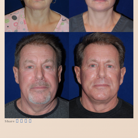
Share