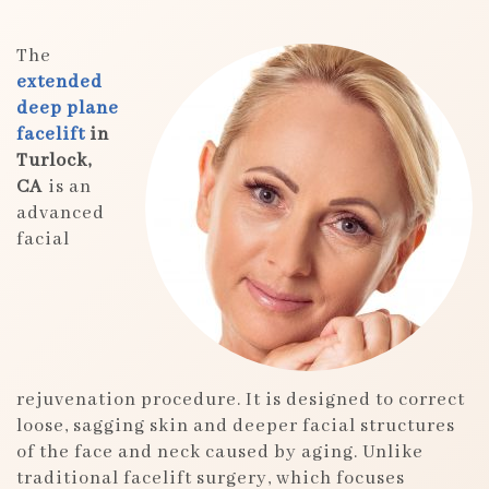
The
extended
deep plane
facelift
in
Turlock,
CA
is an
advanced
facial
rejuvenation procedure. It is designed to correct
loose, sagging skin and deeper facial structures
of the face and neck caused by aging. Unlike
traditional facelift surgery, which focuses