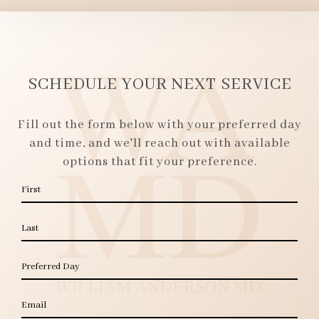
SCHEDULE YOUR NEXT SERVICE
Fill out the form below with your preferred day
and time, and we'll reach out with available
options that fit your preference.