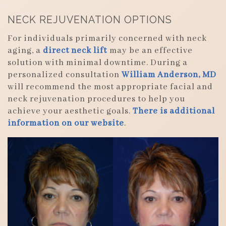
NECK REJUVENATION OPTIONS
For individuals primarily concerned with neck
aging, a
direct neck lift
may be an effective
solution with minimal downtime. During a
personalized consultation
William Anderson, MD
will recommend the most appropriate facial and
neck rejuvenation procedures to help you
achieve your aesthetic goals.
There is additional
information on our website
.