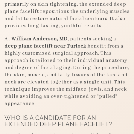
primarily on skin tightening, the extended deep
plane facelift repositions the underlying muscles
and fat to restore natural facial contours. It also
provides long-lasting, youthful results.
At
William Anderson, MD
, patients seeking a
deep plane facelift near Turlock
benefit from a
highly customized surgical approach. This
approach is tailored to their individual anatomy
and degree of facial aging. During the procedure,
the skin, muscle, and fatty tissues of the face and
neck are elevated together as a single unit. This
technique improves the midface, jowls, and neck
while avoiding an over-tightened or “pulled”
appearance.
WHO IS A CANDIDATE FOR AN
EXTENDED DEEP PLANE FACELIFT?