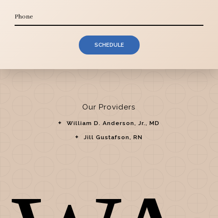
SCHEDULE
Our Providers
William D. Anderson, Jr., MD
Jill Gustafson, RN