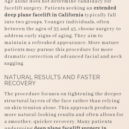
Age alone does not determine candidacy for
facelift surgery. Patients seeking an
extended
deep plane facelift in California
typically fall
into two groups. Younger individuals, often
between the ages of 35 and 45, choose surgery to
address early signs of aging. They aim to
maintain a refreshed appearance. More mature
patients may pursue this procedure for more
dramatic correction of advanced facial and neck
sagging.
NATURAL RESULTS AND FASTER
RECOVERY
The procedure focuses on tightening the deeper
structural layers of the face rather than relying
on skin tension alone. This approach produces
more natural-looking results and often allows for
a smoother, quicker recovery. Many patients
undergoing
deep plane facelift surgery in